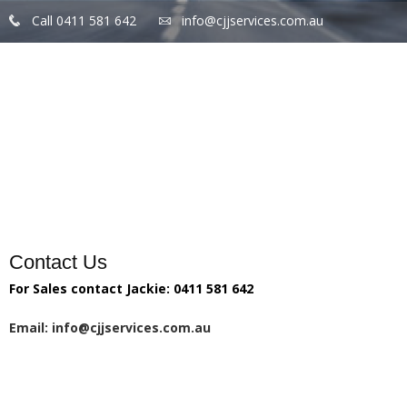
Call 0411 581 642
info@cjjservices.com.au
Home
Products
Services
Gallery
Contact Us
For Sales contact Jackie: 0411 581 642
Email: info@cjjservices.com.au