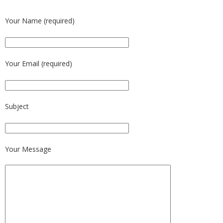
Your Name (required)
Your Email (required)
Subject
Your Message