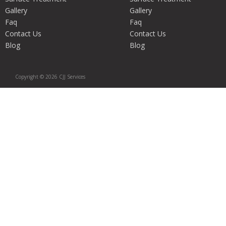
Gallery
Gallery
Faq
Faq
Contact Us
Contact Us
Blog
Blog
Copyright © 2026 CJJ Services