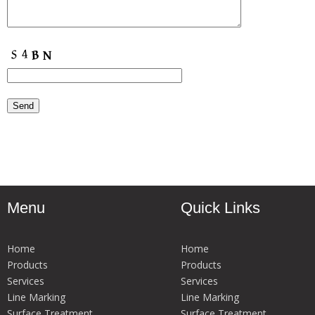
Menu
Quick Links
Home
Home
Products
Products
Services
Services
Line Marking
Line Marking
Surface Treatment
Surface Treatment